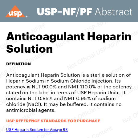
Anticoagulant Heparin
Solution
DEFINITION
Anticoagulant Heparin Solution is a sterile solution of
Heparin Sodium in Sodium Chloride Injection. Its
potency is NLT 90.0% and NMT 110.0% of the potency
stated on the label in terms of USP Heparin Units. It
contains NLT 0.85% and NMT 0.95% of sodium
chloride (NaCl). It may be buffered. It contains no
antimicrobial agents.
USP REFERENCE STANDARDS FOR PURCHASE
USP Heparin Sodium for Assays RS