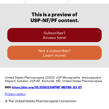
This is a preview of
USP-NF/PF content.
Subscriber?
Access here!
Not a subscriber?
Learn more!
United States Pharmacopeia (2023).
USP Monographs, Anticoagulant
Heparin Solution
. USP-NF. Rockville, MD: United States Pharmacopeia.
DOI:
https://doi.org/10.31003/USPNF_M5190_03_01
Privacy policy
© The United States Pharmacopeial Convention