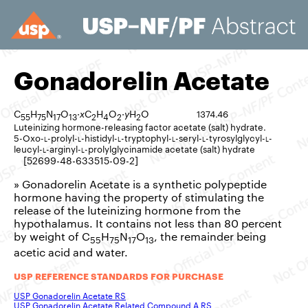
Gonadorelin Acetate
C
H
N
O
·
x
C
H
O
·
y
H
O
1374.46
55
75
17
13
2
4
2
2
Luteinizing hormone-releasing factor acetate (salt) hydrate.
5-Oxo-
l
-prolyl-
l
-histidyl-
l
-tryptophyl-
l
-seryl-
l
-tyrosylglycyl-
l
-
leucyl-
l
-arginyl-
l
-prolylglycinamide acetate (salt) hydrate
[52699-48-633515-09-2]
» Gonadorelin Acetate is a synthetic polypeptide
hormone having the property of stimulating the
release of the luteinizing hormone from the
hypothalamus. It contains not less than 80 percent
by weight of C
H
N
O
, the remainder being
55
75
17
13
acetic acid and water.
USP REFERENCE STANDARDS FOR PURCHASE
USP Gonadorelin Acetate RS
USP Gonadorelin Acetate Related Compound A RS