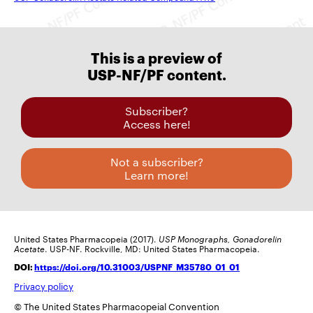
This is a preview of
USP-NF/PF content.
Subscriber?
Access here!
Not a subscriber?
Learn more!
United States Pharmacopeia (2017).
USP Monographs, Gonadorelin
Acetate
. USP-NF. Rockville, MD: United States Pharmacopeia.
DOI:
https://doi.org/10.31003/USPNF_M35780_01_01
Privacy policy
© The United States Pharmacopeial Convention