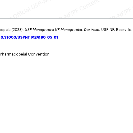
copeia (2023).
USP Monographs NF Monographs, Dextrose
. USP-NF. Rockville
g/10.31003/USPNF_M24180_05_01
 Pharmacopeial Convention