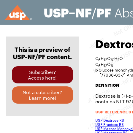
Dextro
This is a preview of
USP-NF/PF content.
C
H
O
·H
O
6
12
6
2
C
H
O
6
12
6
d
-Glucose monohyd
Subscriber?
[77938-63-7]
An
Access here!
DEFINITION
Not a subscriber?
Dextrose is (+)-
d
Learn more!
contains NLT 97
USP REFERENCE S
USP Dextrose RS
USP Fructose RS
USP Maltose Monohyd
USP Maltotriose RS