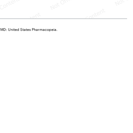
, MD: United States Pharmacopeia.