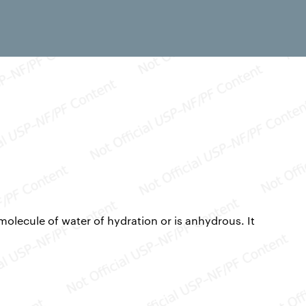
molecule of water of hydration or is anhydrous. It