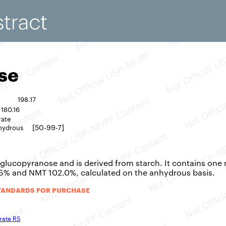
se
198.17
180.16
rate
[50-99-7]
hydrous
-glucopyranose and is derived from starch. It contains one 
.5% and NMT 102.0%, calculated on the anhydrous basis.
TANDARDS FOR PURCHASE
rate RS