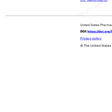
United States Pharma
DOI:
https://doi.or
Privacy policy
© The United States